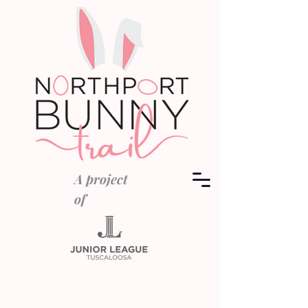
A project
of