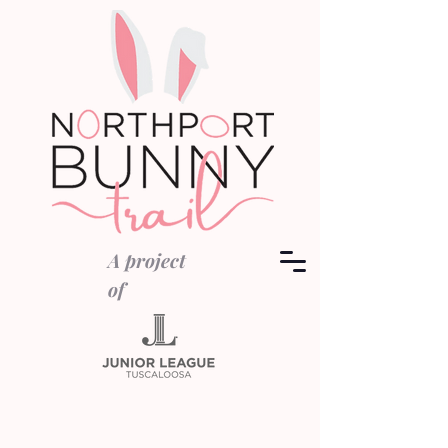
A project
of