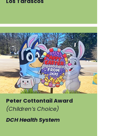
Los Tarascos
Peter Cottontail Award
(Children’s Choice)
DCH Health System